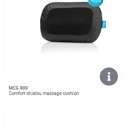
MCG 800
Comfort shiatsu massage cushion