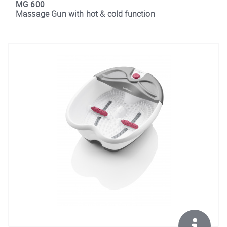
MG 600
Massage Gun with hot & cold function