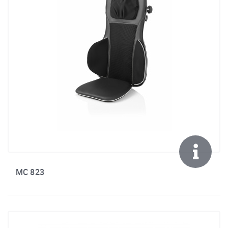
MC 823