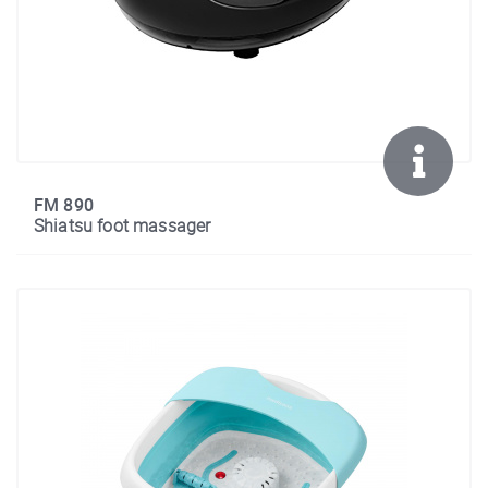
FM 890
Shiatsu foot massager