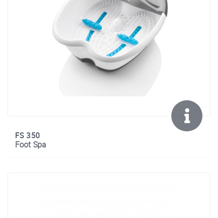
FS 350
Foot Spa