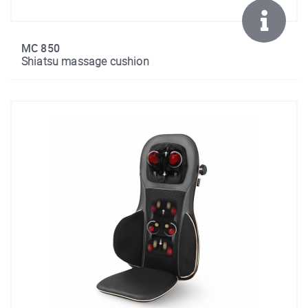
MC 850
Shiatsu massage cushion