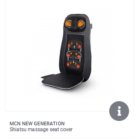
MCN NEW GENERATION
Shiatsu massage seat cover