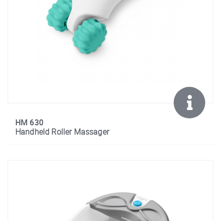
HM 630
Handheld Roller Massager