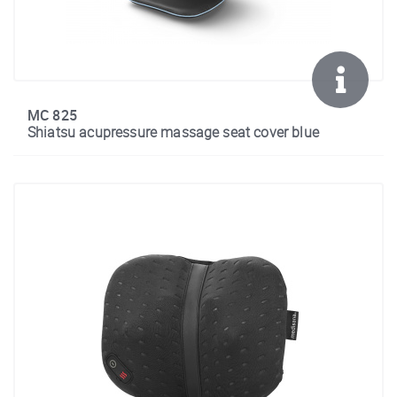
MC 825
Shiatsu acupressure massage seat cover blue