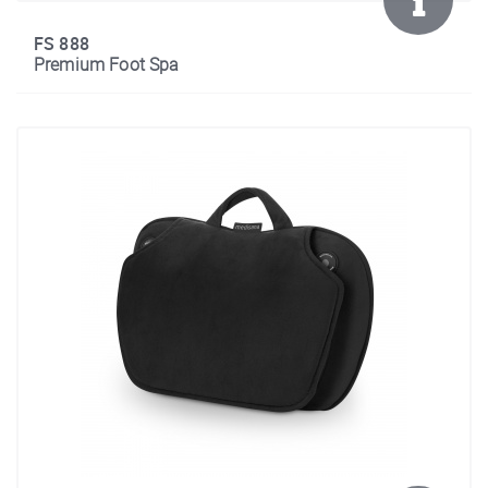
FS 888
Premium Foot Spa