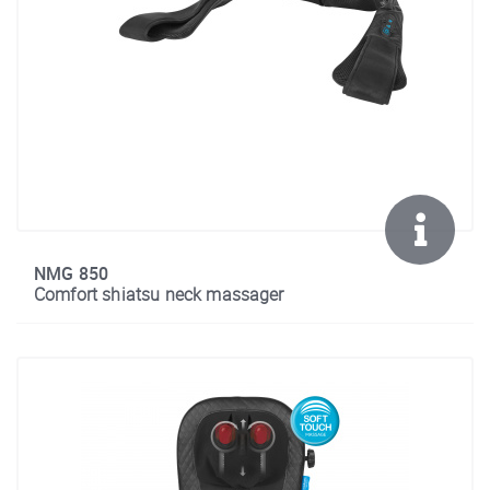
NMG 850
Comfort shiatsu neck massager