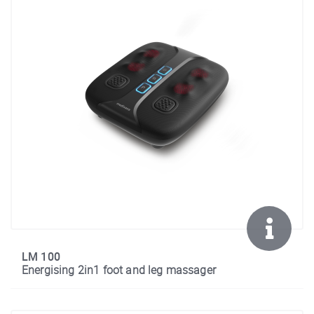
LM 100
Energising 2in1 foot and leg massager