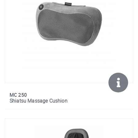
MC 250
Shiatsu Massage Cushion