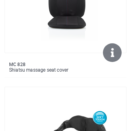
MC 828
Shiatsu massage seat cover