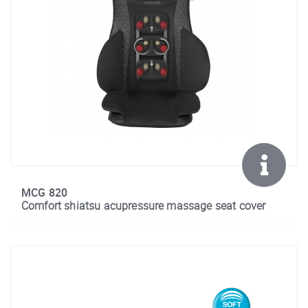
MCG 820
Comfort shiatsu acupressure massage seat cover