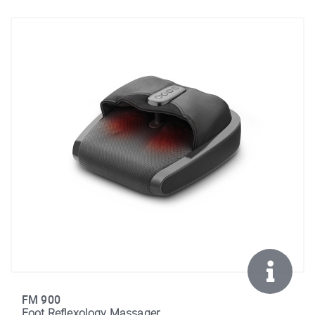
FM 900
Foot Reflexology Massager