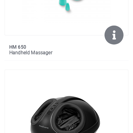
HM 650
Handheld Massager