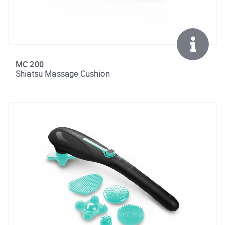
MC 200
Shiatsu Massage Cushion