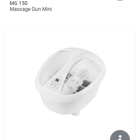
MG 150
Massage Gun Mini