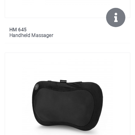
HM 645
Handheld Massager