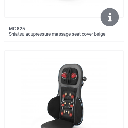
MC 825
Shiatsu acupressure massage seat cover beige