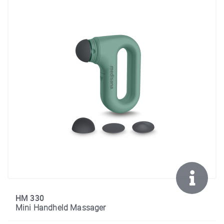
HM 330
Mini Handheld Massager