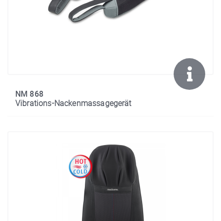
NM 868
Vibrations-Nackenmassagegerät