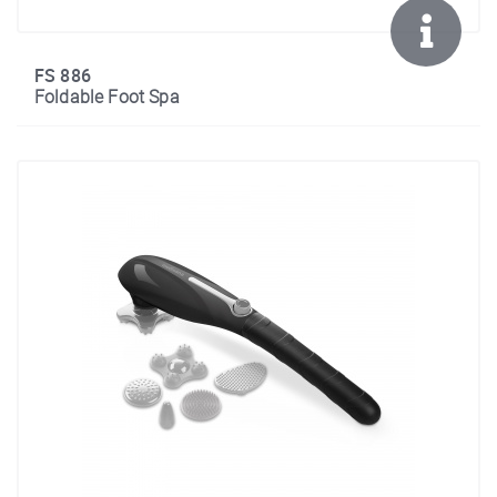
FS 886
Foldable Foot Spa