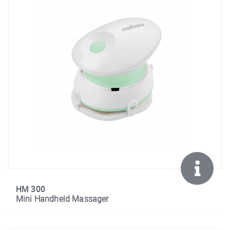
HM 300
Mini Handheld Massager