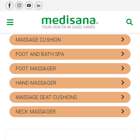
MASSAGE DEVICES
Filter by
MASSAGE CUSHION
FOOT AND BATH SPA
FOOT MASSAGER
HAND MASSAGER
MASSAGE SEAT CUSHIONS
NECK MASSAGER