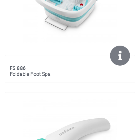
FS 886
Foldable Foot Spa