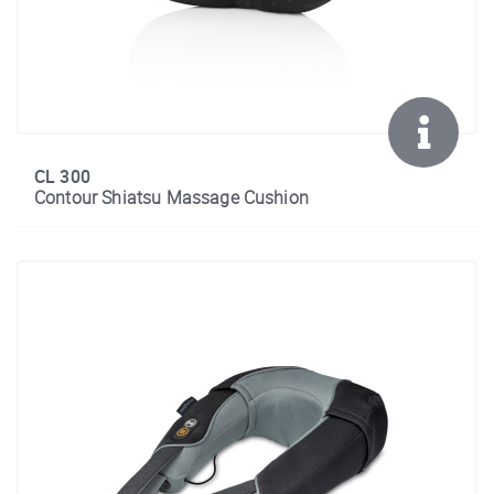
CL 300
Contour Shiatsu Massage Cushion