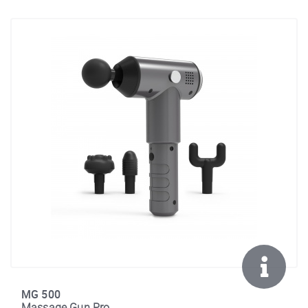
MG 500
Massage Gun Pro