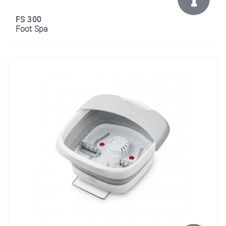
FS 300
Foot Spa