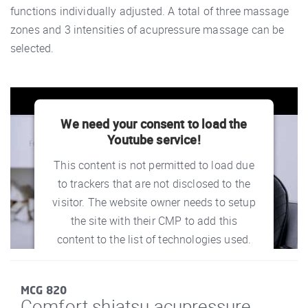
functions individually adjusted. A total of three massage
zones and 3 intensities of acupressure massage can be
selected.
We need your consent to load the
Youtube service!
This content is not permitted to load due
to trackers that are not disclosed to the
visitor. The website owner needs to setup
the site with their CMP to add this
content to the list of technologies used.
powered by
Usercentrics Consent
Management Platform
MCG 820
Comfort shiatsu acupressure