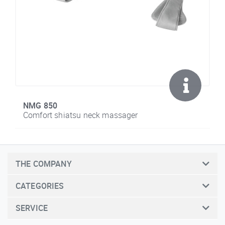
NMG 850
Comfort shiatsu neck massager
THE COMPANY
CATEGORIES
SERVICE