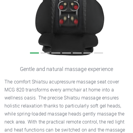
Gentle and natural massage experience
The comfort Shiatsu acupressure massage seat cover
MCG 820 transforms every armchair at home into a
wellness oasis. The precise Shiatsu massage ensures
holistic relaxation thanks to particularly soft gel heads,
while spring-loaded massage heads gently massage the
neck area. With the practical remote control, the red light
and heat functions can be switched on and the massage