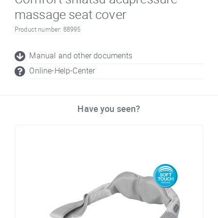
massage seat cover
Product number: 88995
Manual and other documents
Online-Help-Center
Have you seen?