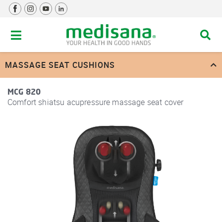
MASSAGE SEAT CUSHIONS
MCG 820
Comfort shiatsu acupressure massage seat cover